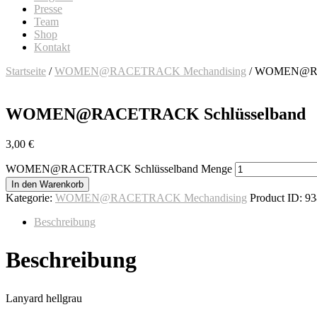
Presse
Team
Shop
Kontakt
Startseite
/
WOMEN@RACETRACK Mechandising
/ WOMEN@RA
WOMEN@RACETRACK Schlüsselband
3,00
€
WOMEN@RACETRACK Schlüsselband Menge
In den Warenkorb
Kategorie:
WOMEN@RACETRACK Mechandising
Product ID:
93
Beschreibung
Beschreibung
Lanyard hellgrau