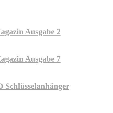
zin Ausgabe 2
zin Ausgabe 7
hlüsselanhänger