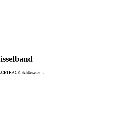
selband
TRACK Schlüsselband