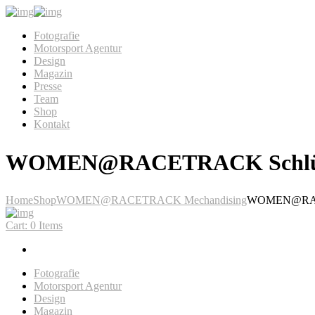
Fotografie
Motorsport Agentur
Design
Magazin
Presse
Team
Shop
Kontakt
WOMEN@RACETRACK Schlüs
Home
Shop
WOMEN@RACETRACK Mechandising
WOMEN@RACE
Cart:
0 Items
Fotografie
Motorsport Agentur
Design
Magazin