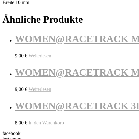
Breite 10 mm
Ähnliche Produkte
WOMEN@RACETRACK Maga
9,00
€
Weiterlesen
WOMEN@RACETRACK Maga
9,00
€
Weiterlesen
WOMEN@RACETRACK 3D Sc
8,00
€
In den Warenkorb
facebook
instagram